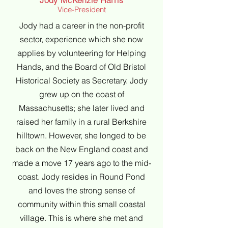
Jody McKenzie Harris
Vice-President
Jody had a career in the non-profit
sector, experience which she now
applies by volunteering for Helping
Hands, and the Board of Old Bristol
Historical Society as Secretary. Jody
grew up on the coast of
Massachusetts; she later lived and
raised her family in a rural Berkshire
hilltown. However, she longed to be
back on the New England coast and
made a move 17 years ago to the mid-
coast. Jody resides in Round Pond
and loves the strong sense of
community within this small coastal
village. This is where she met and