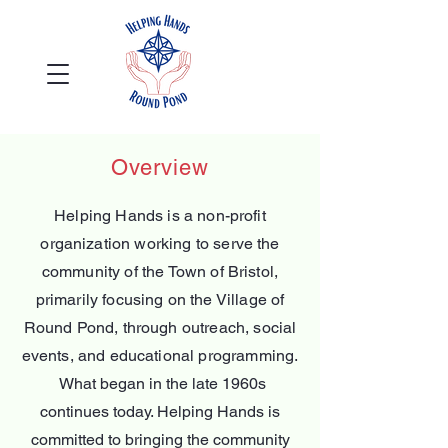
Overview
Helping Hands is a non-profit
organization working to serve the
community of the Town of Bristol,
primarily focusing on the Village of
Round Pond, through outreach, social
events, and educational programming.​
What began in the late 1960s
continues today. Helping Hands is
committed to bringing the community