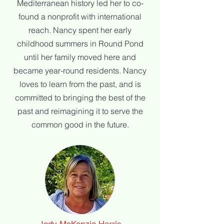
Mediterranean history led her to co-
found a
nonprofit with international
reach. Nancy spent her early
childhood summers in
Round Pond
until her family moved here and
became year-round residents. Nancy
loves to
learn from the past, and is
committed to bringing the best of the
past and reimagining it to
serve the
common good in the future.