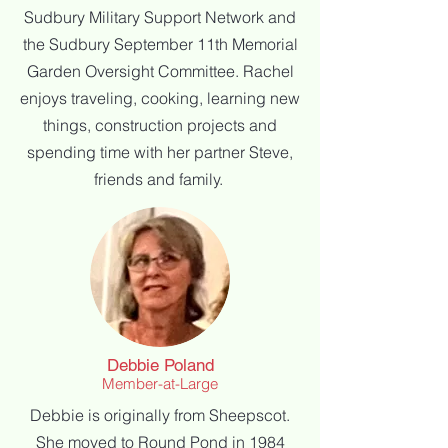
Sudbury Military Support Network and
the Sudbury September 11th Memorial
Garden Oversight Committee.
Rachel
enjoys traveling, cooking, learning new
things, construction projects and
spending time with her partner Steve,
friends and family.
Debbie Poland
Member-at-Large
Debbie is originally from Sheepscot.
She moved to Round Pond in 1984