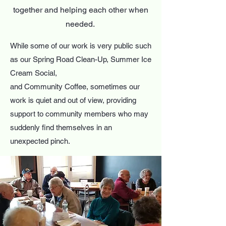
together and helping each other when
needed. ​
While some of our work is very public such
as our Spring Road Clean-Up, Summer Ice
Cream Social,
and Community Coffee, sometimes our
work is quiet and out of view, providing
support to community members who may
suddenly find themselves in an
unexpected pinch.