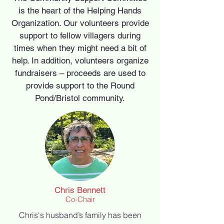
is the heart of the Helping Hands
Organization. Our volunteers provide
support to fellow villagers during
times when they might need a bit of
help. In addition, volunteers organize
fundraisers – proceeds are used to
provide support to the Round
Pond/Bristol community.
Chris Bennett
Co-Chair
Chris's husband’s family has been