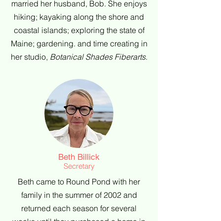
married her husband, Bob. She enjoys
hiking; kayaking along the shore and
coastal islands; exploring the state of
Maine; gardening. and time creating in
her studio,
Botanical Shades Fiberarts
.
Beth Billick
Secretary
Beth came to Round Pond with her
family in the summer of 2002 and
returned each season for several