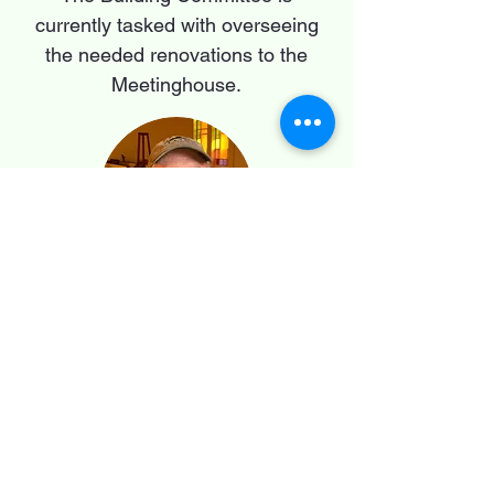
currently tasked with overseeing
the needed renovations to the
Meetinghouse.
Bob Harris
Co-Chair
Bob has extensive experience
renovating old houses and is right at
home with overseeing the
Meetinghouse renovations. He resides
in Round Pond in an 1880s home that