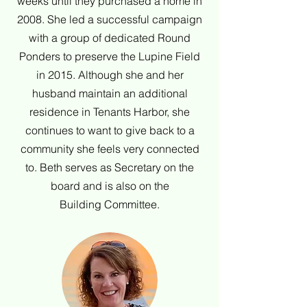
weeks until they purchased a home in
2008. She led a successful campaign
with a group of dedicated Round
Ponders to preserve the Lupine Field
in 2015. Although she and her
husband maintain an additional
residence in Tenants Harbor, she
continues to want to give back to a
community she feels very connected
to. Beth serves as Secretary on the
board and is also on the
Building Committee.