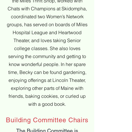
the Miles Thrift Shop, worked with
Chats with Champions at Skidompha,
coordinated two Women’s Network
groups, has served on boards of Miles
Hospital League and Heartwood
Theater, and loves taking Senior
college classes. She also loves
serving the community and getting to
know wonderful people. In her spare
time, Becky can be found gardening,
enjoying offerings at Lincoln Theater,
exploring other parts of Maine with
friends, baking cookies, or curled up
with a good book.
Building Committee Chairs
The Building Committee is