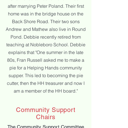
after marrying Peter Poland. Their first
home was in
the bridge house on the
Back Shore Road. Their two sons
Andrew and Mathew also live in Round
Pond. Debbie recently
retired from
teaching at Nobleboro School. Debbie
explains that "
One summer in the late
80s, Fran Russell asked me to make a
pie for a Helping Hands community
supper. This led to
becoming the pie
cutter, then the HH treasurer and now I
am a member of the HH board."
Community Support
Chairs
The Community Support Committee