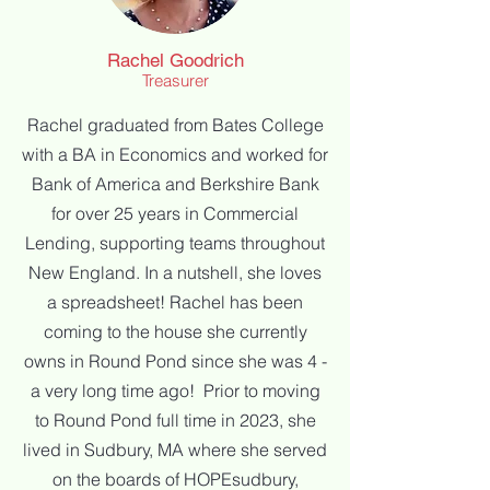
Rachel Goodrich
Treasurer
Rachel graduated from Bates College
with a BA in Economics and worked for
Bank of America and Berkshire Bank
for over 25 years in Commercial
Lending, supporting teams throughout
New England. In a nutshell, she loves
a spreadsheet!
Rachel has been
coming to the house she currently
owns in Round Pond since she was 4 -
a very long time ago! Prior to moving
to Round Pond full time in 2023, she
lived in Sudbury, MA where she served
on the boards of HOPEsudbury,