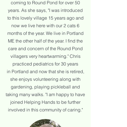
coming to Round Pond for over 50
years. As she says, "I was introduced
to this lovely village 15
years ago and
now we live here with our 2 cats 6
months of the year. We live in Portland
ME the other half of the year.
I find the
care and concern of the Round Pond
villagers very heartwarming." Chris
practiced pediatrics for 30 years
in
Portland and now that she is retired,
she enjoys volunteering along with
gardening, playing pickleball and
taking many walks.
"I
am happy to have
joined Helping Hands to be further
involved in this community of caring."