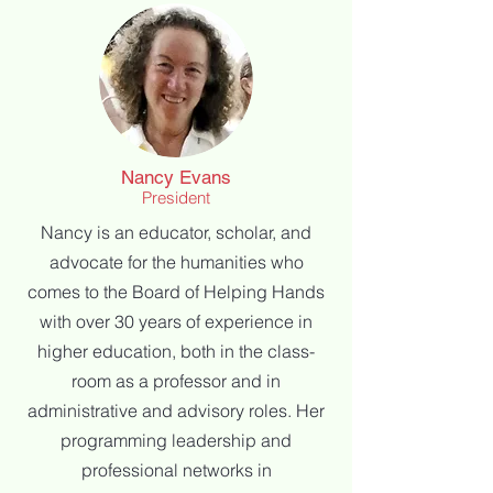
Nancy Evans
President
Nancy is an educator, scholar, and
advocate for the humanities who
comes to the
Board of Helping Hands
with over 30 years of experience in
higher education, both in the
class-
room as a professor and in
administrative and advisory roles. Her
programming l
eadership and
professional networks in