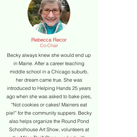
Rebecca Recor
Co-Chair
Becky always knew she would end up
in Maine. After a career teaching
middle school in a Chicago suburb,
her dream came true. She was
introduced to Helping Hands 25 years
ago when she was asked to bake pies,
“Not cookies or cakes! Mainers eat
pie!” for the community suppers. Becky
also helps organize the Round Pond
Schoolhouse Art Show, volunteers at