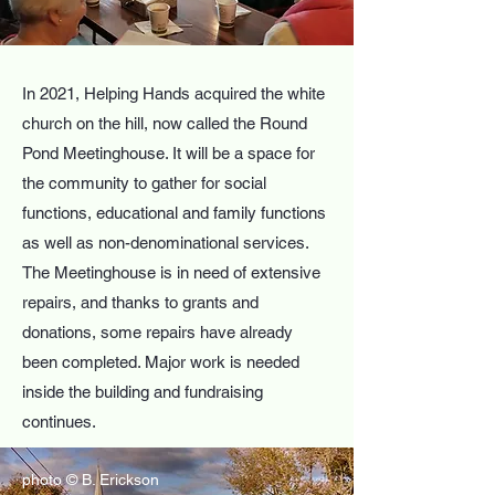
In 2021, Helping Hands acquired the white
church on the hill, now called the Round
Pond Meetinghouse. It will be a space for
the community to gather for social
functions, educational and family functions
as well as non-denominational services.
The Meetinghouse is in need of extensive
repairs, and thanks to grants and
donations, some repairs have already
been completed. Major work is needed
inside the building and fundraising
continues.
photo © B. Erickson