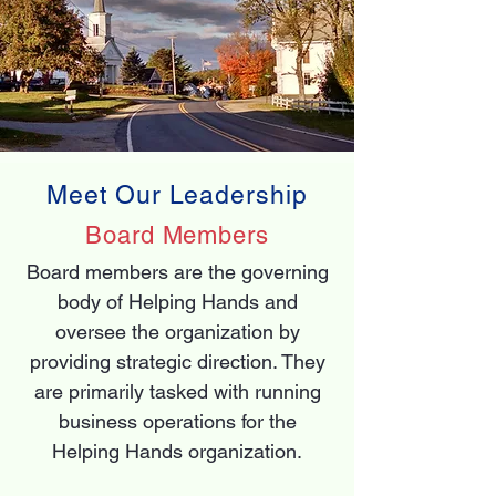
Meet Our Leadership
Board Members
Board members are the governing
body of Helping Hands and
oversee the organization by
providing strategic direction. They
are primarily tasked with running
business operations for the
Helping Hands organization.